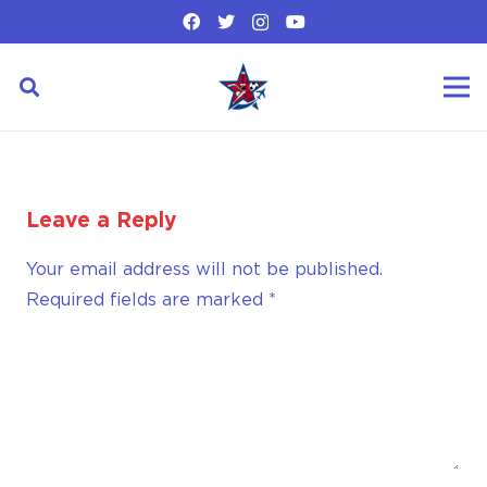
Leave a Reply
Your email address will not be published.
Required fields are marked
*