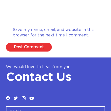
Save my name, email, and website in this
browser for the next time I comment.
Post Comment
We would love to hear from you.
Contact Us
name