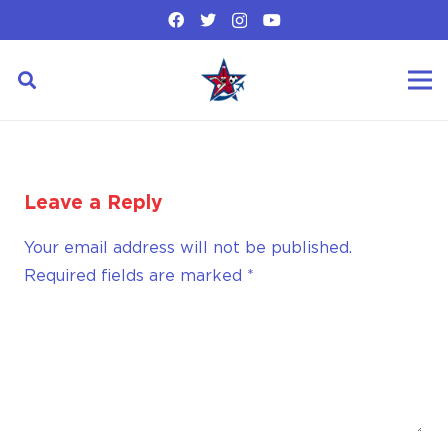
Leave a Reply
Your email address will not be published.
Required fields are marked
*