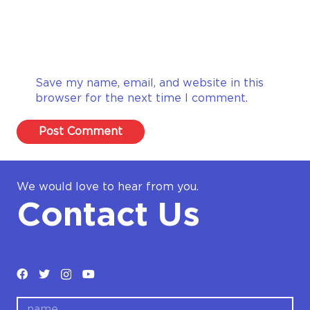
Save my name, email, and website in this
browser for the next time I comment.
Post Comment
We would love to hear from you.
Contact Us
name