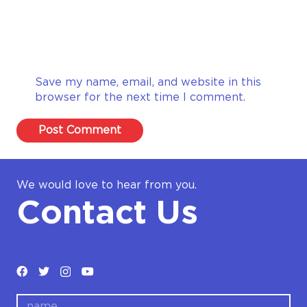
Save my name, email, and website in this
browser for the next time I comment.
Post Comment
We would love to hear from you.
Contact Us
name