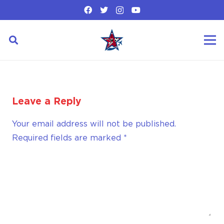
Leave a Reply
Your email address will not be published.
Required fields are marked
*