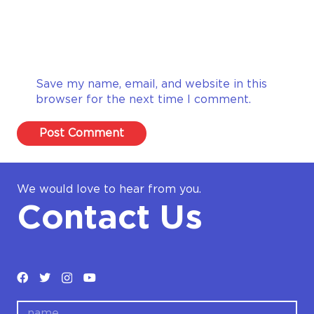
Save my name, email, and website in this
browser for the next time I comment.
Post Comment
We would love to hear from you.
Contact Us
name