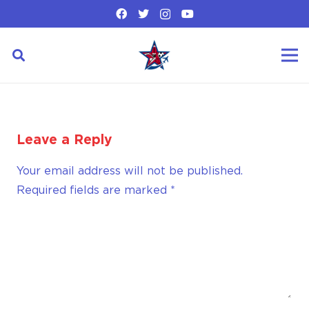
Leave a Reply
Your email address will not be published.
Required fields are marked
*