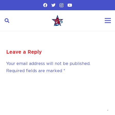
Leave a Reply
Your email address will not be published.
Required fields are marked
*