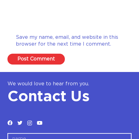
Save my name, email, and website in this
browser for the next time I comment.
Post Comment
We would love to hear from you.
Contact Us
name