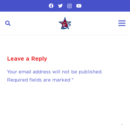
Leave a Reply
Your email address will not be published.
Required fields are marked
*