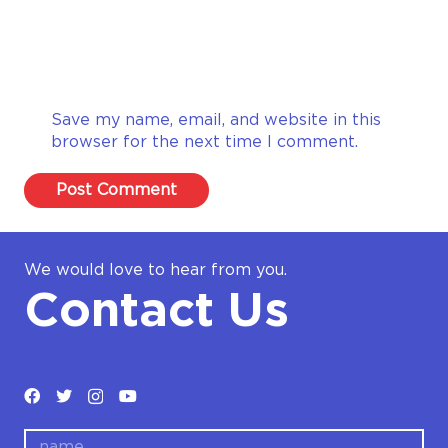
Save my name, email, and website in this
browser for the next time I comment.
Post Comment
We would love to hear from you.
Contact Us
name