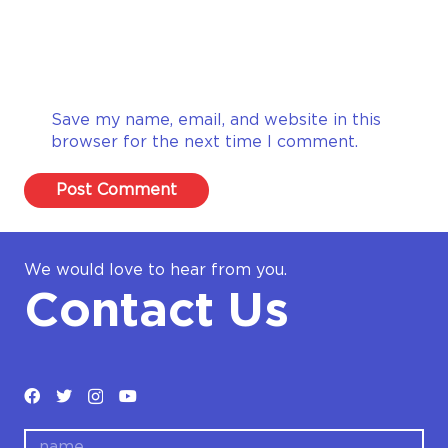
Save my name, email, and website in this
browser for the next time I comment.
Post Comment
We would love to hear from you.
Contact Us
name