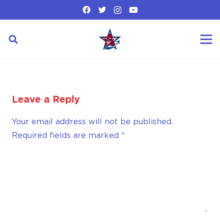
Leave a Reply
Your email address will not be published.
Required fields are marked
*