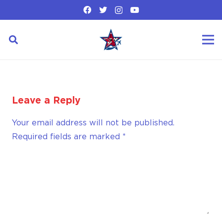
Leave a Reply
Your email address will not be published.
Required fields are marked
*