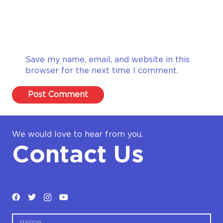
Save my name, email, and website in this
browser for the next time I comment.
Post Comment
We would love to hear from you.
Contact Us
name