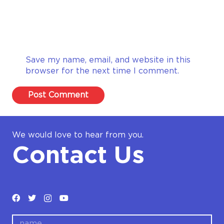
Save my name, email, and website in this
browser for the next time I comment.
Post Comment
We would love to hear from you.
Contact Us
name