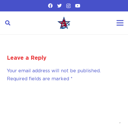
Leave a Reply
Your email address will not be published.
Required fields are marked
*