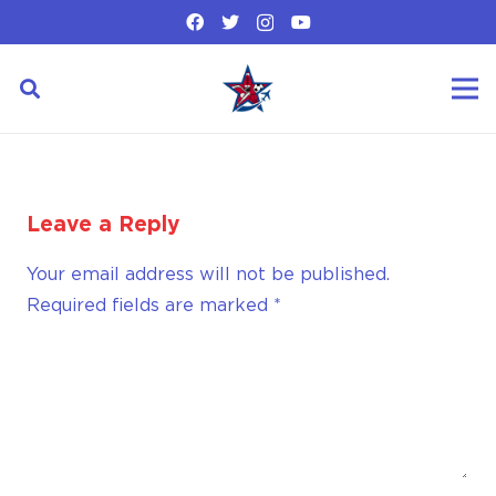
Leave a Reply
Your email address will not be published.
Required fields are marked
*