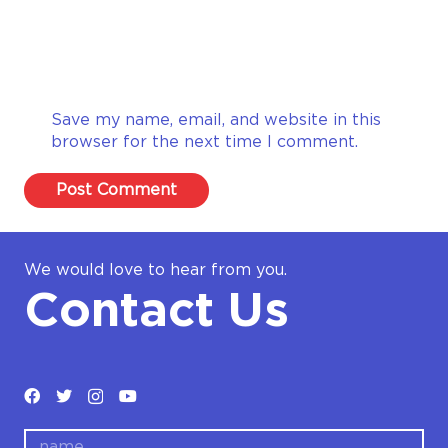
Save my name, email, and website in this
browser for the next time I comment.
Post Comment
We would love to hear from you.
Contact Us
name