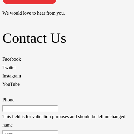
We would love to hear from you.
Contact Us
Facebook
Twitter
Instagram
YouTube
Phone
This field is for validation purposes and should be left unchanged.
name