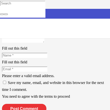
Leave a Reply
Your email address will not be published.
Required fields are
marked
*
Fill out this field
Fill out this field
Please enter a valid email address.
Save my name, email, and website in this browser for the next
time I comment.
You need to agree with the terms to proceed
Post Comment