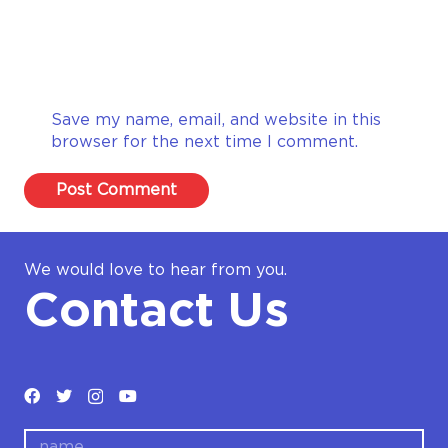
Save my name, email, and website in this
browser for the next time I comment.
Post Comment
We would love to hear from you.
Contact Us
name