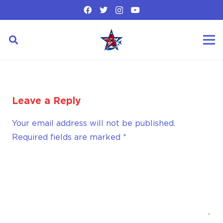
Leave a Reply
Your email address will not be published.
Required fields are marked
*