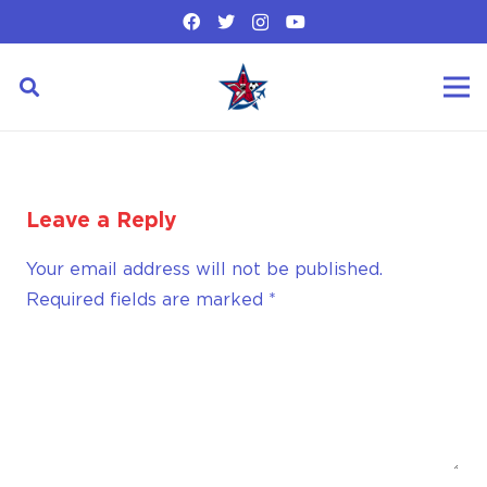
Leave a Reply
Your email address will not be published.
Required fields are marked
*