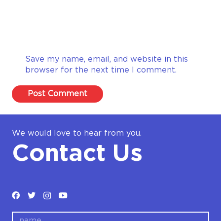
Save my name, email, and website in this
browser for the next time I comment.
Post Comment
We would love to hear from you.
Contact Us
name