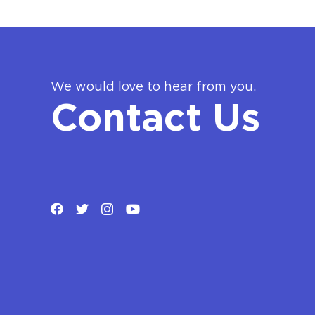
We would love to hear from you.
Contact Us