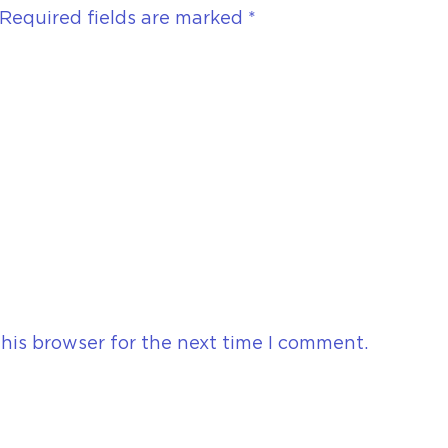
Required fields are marked
*
his browser for the next time I comment.