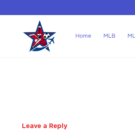
Home
MLB
M
Flying to the World Cup Finals
Getting Around Dur
Leave a Reply