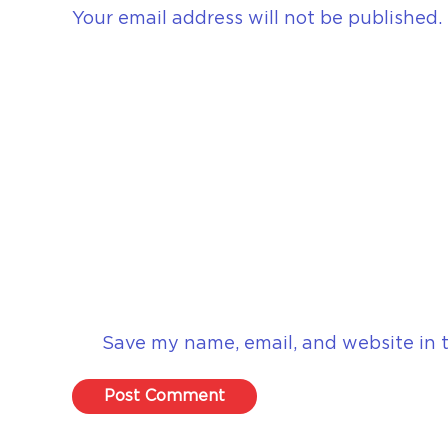
Your email address will not be published.
Save my name, email, and website in t
Post Comment