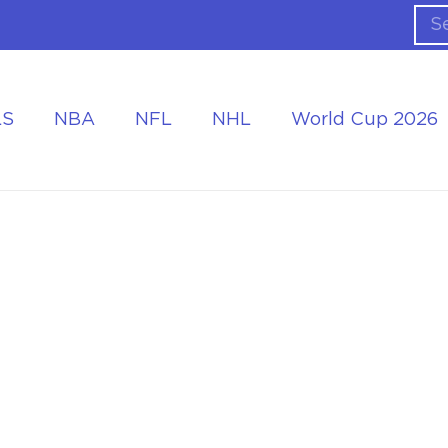
LS
NBA
NFL
NHL
World Cup 2026
ing the Tournament
Accommodation at the World Cup