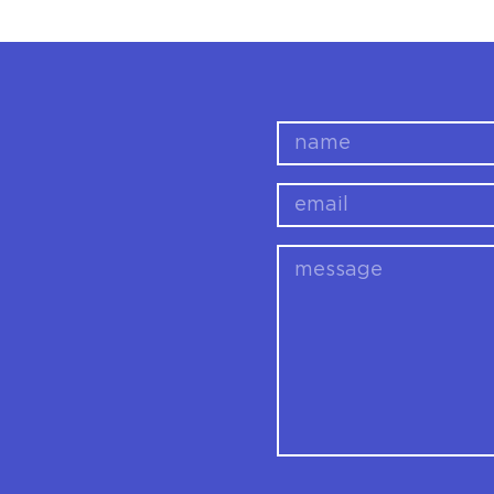
name
email
message