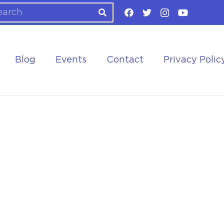
Blog
Events
Contact
Privacy Polic