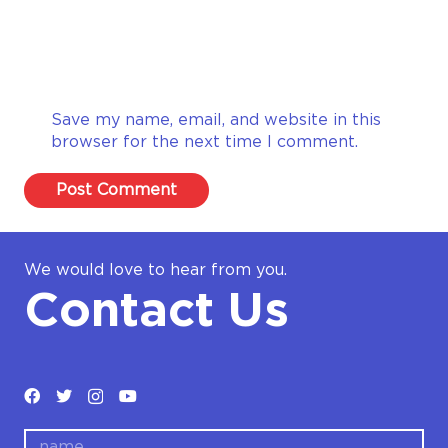
Save my name, email, and website in this
browser for the next time I comment.
Post Comment
We would love to hear from you.
Contact Us
name