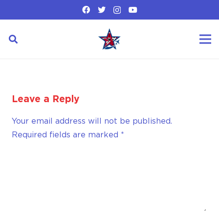
Leave a Reply
Your email address will not be published.
Required fields are marked
*