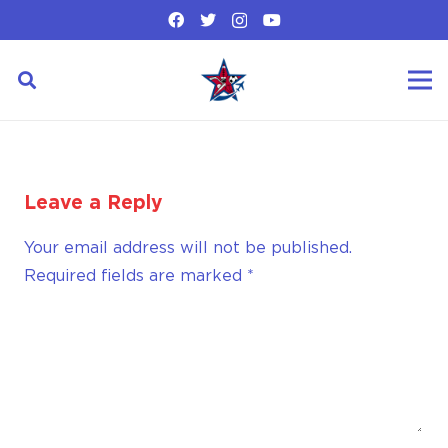
Leave a Reply
Your email address will not be published.
Required fields are marked
*