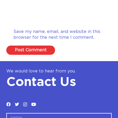
Save my name, email, and website in this
browser for the next time I comment.
Post Comment
We would love to hear from you.
Contact Us
name