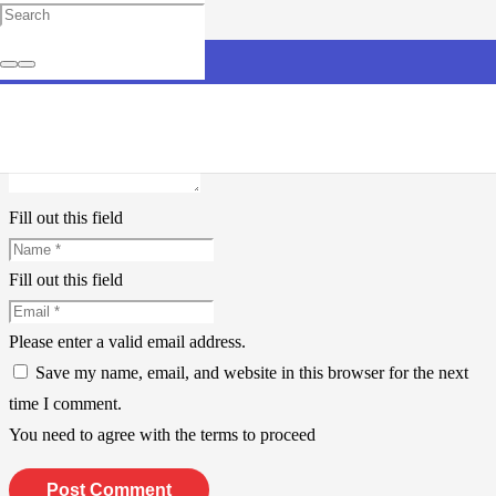
Leave a Reply
Your email address will not be published.
Required fields are
marked
*
Fill out this field
Fill out this field
Please enter a valid email address.
Save my name, email, and website in this browser for the next
time I comment.
You need to agree with the terms to proceed
Post Comment