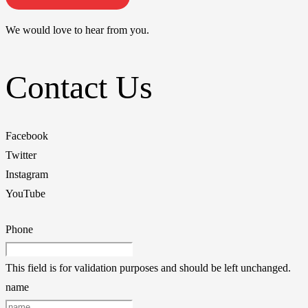
We would love to hear from you.
Contact Us
Facebook
Twitter
Instagram
YouTube
Phone
This field is for validation purposes and should be left unchanged.
name