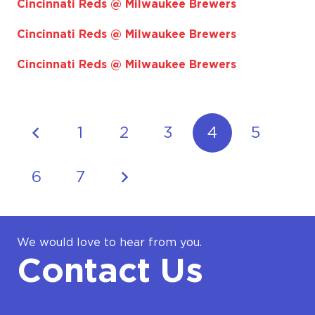
Cincinnati Reds @ Milwaukee Brewers
Cincinnati Reds @ Milwaukee Brewers
Cincinnati Reds @ Milwaukee Brewers
1
2
3
4
5
6
7
We would love to hear from you.
Contact Us