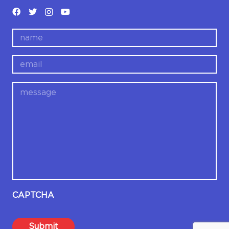
name
email
message
CAPTCHA