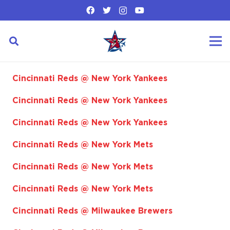
Cincinnati Reds @ New York Yankees
Cincinnati Reds @ New York Yankees
Cincinnati Reds @ New York Yankees
Cincinnati Reds @ New York Mets
Cincinnati Reds @ New York Mets
Cincinnati Reds @ New York Mets
Cincinnati Reds @ Milwaukee Brewers