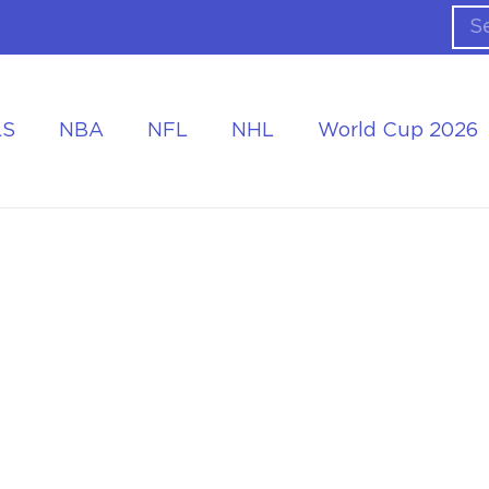
LS
NBA
NFL
NHL
World Cup 2026
ing the Tournament
Accommodation at the World Cup