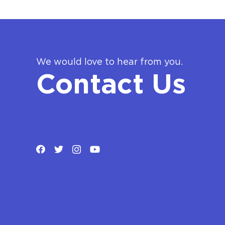
We would love to hear from you.
Contact Us