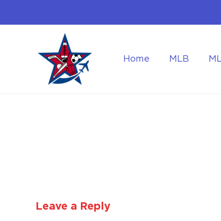
Home
MLB
M
Flying to the World Cup Finals
Getting Around Dur
Leave a Reply