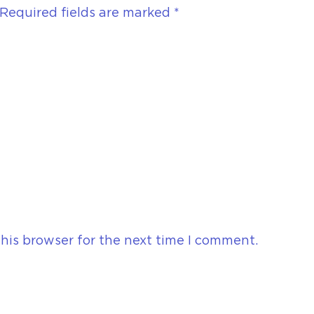
Required fields are marked
*
his browser for the next time I comment.