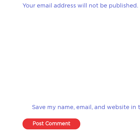
Your email address will not be published.
Save my name, email, and website in t
Post Comment