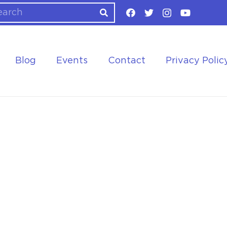
Blog
Events
Contact
Privacy Polic