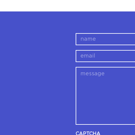
name
email
message
CAPTCHA